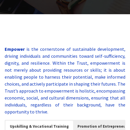
Empower
is the cornerstone of sustainable development,
driving individuals and communities toward self-sufficiency,
dignity, and resilience. Within the Trust, empowerment is
not merely about providing resources or skills; it is about
enabling people to harness their potential, make informed
choices, and actively participate in shaping their futures. The
Trust’s approach to empowerment is holistic, encompassing
economic, social, and cultural dimensions, ensuring that all
individuals, regardless of their background, have the
opportunity to thrive.
Upskilling & Vocational Training
Promotion of Entrepreneurs