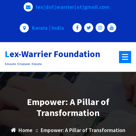
Skip
lex[dot]warrier[at]gmail.com
to
content
Kerala | India
Lex-Warrier Foundation
Educate. Empower. Elevate.
Empower: A Pillar of
Transformation
Home
::
Empower: A Pillar of Transformation