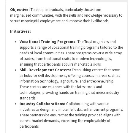
Objective:
To equip individuals, particularly those from
marginalized communities, with the skills and knowledge necessary to
secure meaningful employment and improve their livelihoods.
Initiatives:
Vocational Training Programs:
The Trust organizes and
supports a range of vocational training programs tailored to the
needs of local communities. These programs cover a wide array
of trades, from traditional crafts to modern technologies,
ensuring that participants acquire marketable skills.
Skill Development Centers:
Establishing centers that serve
as hubs for skill development, offering courses in areas such as
information technology, agriculture, and entrepreneurship.
These centers are equipped with the latest tools and
technologies, providing hands-on training that meets industry
standards.
Industry Collaborations:
Collaborating with various
industries to design and implement skill enhancement programs.
These partnerships ensure that the training provided aligns with
current market demands, increasing the employability of
participants.