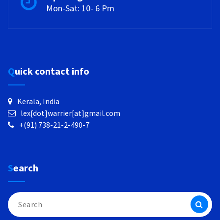
Mon-Sat: 10- 6 Pm
Quick contact info
Kerala, India
lex[dot]warrier[at]gmail.com
+(91) 738-21-2-490-7
Search
Search
for: