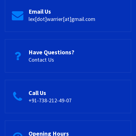
also provide opportunities for knowledge sharing and
encouragement and resources they need to overcome
collaboration.
challenges and achieve their goals.
Email Us
lex[dot]warrier[at]gmail.com
Have Questions?
Contact Us
Call Us
+91-738-212-49-07
Opening Hours