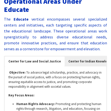
Operational Areas Under
Educate
The
Educate
vertical encompasses several specialized
centers and initiatives, each targeting specific aspects of
the educational landscape. These operational areas work
synergistically to address diverse educational needs,
promote innovative practices, and ensure that education
serves as a cornerstone for empowerment and elevation.
Center for Law and Social Justice
Center for Indian Knowled
Objective:
To advance legal scholarship, practice, and advocacy in
the pursuit of social justice, with a focus on protecting human rights,
ensuring equitable access to justice, and promoting corporate
responsibility in alignment with societal values.
Key Focus Areas:
Human Rights Advocacy:
Promoting and protecting human
rights through research, litigation, and education, focusing on