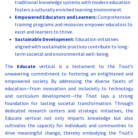
traditional knowledge systems with modern education
policy-making processes through education and outreach.
in modern contexts, such as design, architecture, and the arts.
Initiatives and Programs:
fosters a culturally enriched learning environment.
Initiatives and Programs:
Initiatives and Programs:
Empowered Educators and Learners:
Comprehensive
Documentation Projects:
Recording oral histories and
training programs and resources empower educators to
traditional practices from indigenous communities.
Policy Research Projects:
Cultural Documentation Projects:
Undertaking research studies on
Collaborating with
Workshops and Courses:
critical public policy issues, producing reports, white papers,
historians, anthropologists, and local communities to
Educational programs that teach
excel and learners to thrive.
traditional knowledge alongside modern subjects.
and recommendations for policymakers.
document and archive cultural practices, languages, and art
Sustainable Development:
Education initiatives
Collaborative Studies:
Governance Training Workshops:
forms.
Integrating traditional knowledge
Providing training and
aligned with sustainable practices contribute to long-
with contemporary research for innovative solutions.
capacity-building programs for government officials, civil
Heritage Festivals and Exhibitions:
Organizing events that
term societal and environmental well-being.
society leaders, and academics in governance and policy
celebrate and showcase India’s diverse cultural heritage, offering
analysis.
opportunities for learning and engagement.
Public Policy Dialogues:
Cultural Education Modules:
Hosting conferences, seminars, and
Integrating cultural studies
The
Educate
vertical is a testament to the Trust’s
roundtable discussions that bring together stakeholders from
into school and university curricula, ensuring that students gain
unwavering commitment to fostering an enlightened and
various sectors to discuss and debate policy challenges and
a deep understanding of their cultural roots.
empowered society. By addressing the diverse facets of
solutions.
Support Programs for Traditional Artists:
Establishing
education—from innovation and inclusivity to technology
Citizen Engagement Platforms:
grants, residencies, and workshops to empower traditional
Creating digital and
physical platforms for citizens to participate in governance
artists and help them adapt their work to contemporary
and curriculum development—the Trust lays a strong
processes, share their views, and hold decision-makers
markets.
foundation for lasting societal transformation. Through
accountable.
dedicated research centers and strategic initiatives, the
Educate vertical not only imparts knowledge but also
cultivates the capacity for individuals and communities to
drive meaningful change, thereby embodying the Trust’s