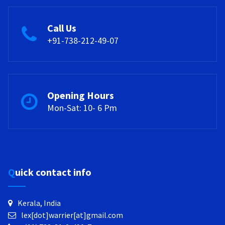
Call Us
+91-738-212-49-07
Opening Hours
Mon-Sat: 10- 6 Pm
Quick contact info
Kerala, India
lex[dot]warrier[at]gmail.com