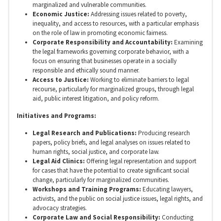
marginalized and vulnerable communities.
Economic Justice:
Addressing issues related to poverty,
inequality, and access to resources, with a particular emphasis
on the role of law in promoting economic fairness.
Corporate Responsibility and Accountability:
Examining
the legal frameworks governing corporate behavior, with a
focus on ensuring that businesses operate in a socially
responsible and ethically sound manner.
Access to Justice:
Working to eliminate barriers to legal
recourse, particularly for marginalized groups, through legal
aid, public interest litigation, and policy reform.
Initiatives and Programs:
Legal Research and Publications:
Producing research
papers, policy briefs, and legal analyses on issues related to
human rights, social justice, and corporate law.
Legal Aid Clinics:
Offering legal representation and support
for cases that have the potential to create significant social
change, particularly for marginalized communities.
Workshops and Training Programs:
Educating lawyers,
activists, and the public on social justice issues, legal rights, and
advocacy strategies.
Corporate Law and Social Responsibility:
Conducting