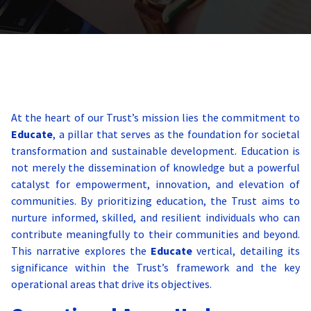
At the heart of our Trust’s mission lies the commitment to
Educate
, a pillar that serves as the foundation for societal
transformation and sustainable development. Education is
not merely the dissemination of knowledge but a powerful
catalyst for empowerment, innovation, and elevation of
communities. By prioritizing education, the Trust aims to
nurture informed, skilled, and resilient individuals who can
contribute meaningfully to their communities and beyond.
This narrative explores the
Educate
vertical, detailing its
significance within the Trust’s framework and the key
operational areas that drive its objectives.