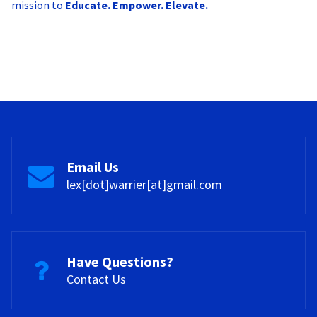
mission to
Educate. Empower. Elevate.
Email Us
lex[dot]warrier[at]gmail.com
Have Questions?
Contact Us