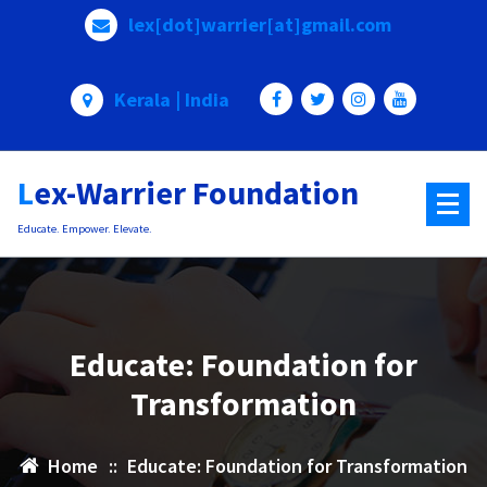
Skip
lex[dot]warrier[at]gmail.com
to
content
Kerala | India
Lex-Warrier Foundation
Educate. Empower. Elevate.
Educate: Foundation for
Transformation
Home
::
Educate: Foundation for Transformation