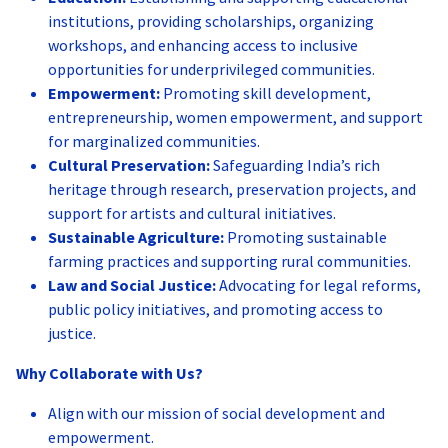
institutions, providing scholarships, organizing
workshops, and enhancing access to inclusive
opportunities for underprivileged communities.
Empowerment:
Promoting skill development,
entrepreneurship, women empowerment, and support
for marginalized communities.
Cultural Preservation:
Safeguarding India’s rich
heritage through research, preservation projects, and
support for artists and cultural initiatives.
Sustainable Agriculture:
Promoting sustainable
farming practices and supporting rural communities.
Law and Social Justice:
Advocating for legal reforms,
public policy initiatives, and promoting access to
justice.
Why Collaborate with Us?
Align with our mission of social development and
empowerment.