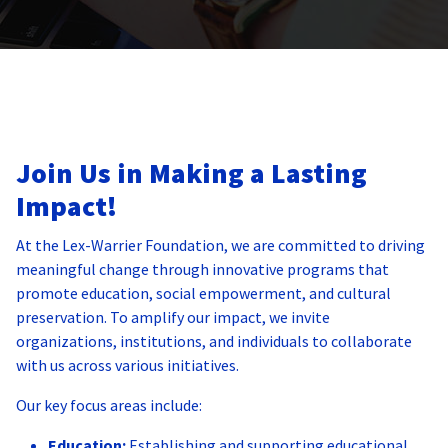
Join Us in Making a Lasting
Impact!
At the Lex-Warrier Foundation, we are committed to driving
meaningful change through innovative programs that
promote education, social empowerment, and cultural
preservation. To amplify our impact, we invite
organizations, institutions, and individuals to collaborate
with us across various initiatives.
Our key focus areas include:
Education:
Establishing and supporting educational