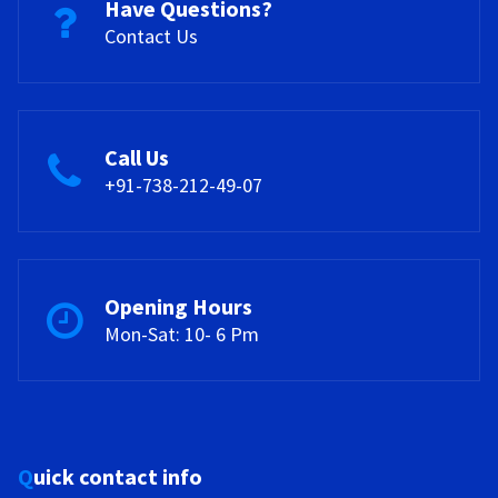
Have Questions?
Contact Us
Call Us
+91-738-212-49-07
Opening Hours
Mon-Sat: 10- 6 Pm
Quick contact info