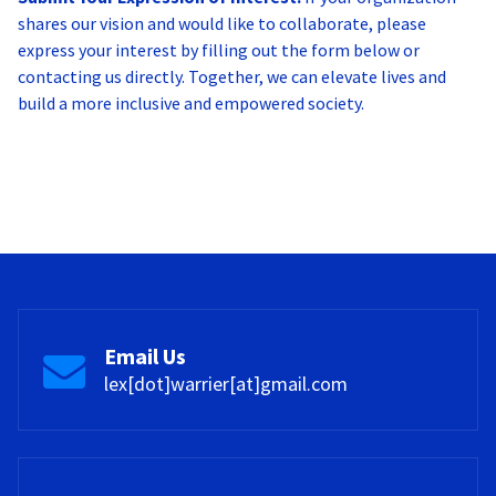
shares our vision and would like to collaborate, please
express your interest by filling out the form below or
contacting us directly. Together, we can elevate lives and
build a more inclusive and empowered society.
Email Us
lex[dot]warrier[at]gmail.com