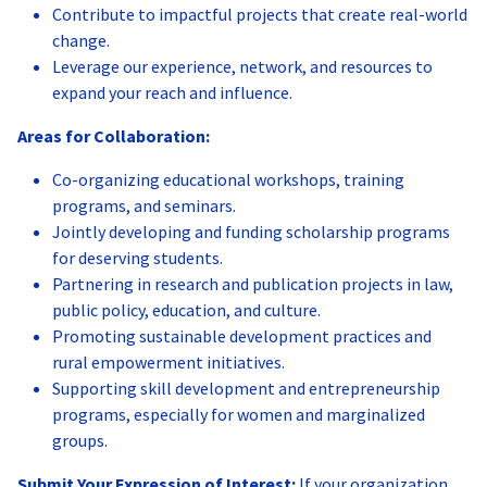
Contribute to impactful projects that create real-world
change.
Leverage our experience, network, and resources to
expand your reach and influence.
Areas for Collaboration:
Co-organizing educational workshops, training
programs, and seminars.
Jointly developing and funding scholarship programs
for deserving students.
Partnering in research and publication projects in law,
public policy, education, and culture.
Promoting sustainable development practices and
rural empowerment initiatives.
Supporting skill development and entrepreneurship
programs, especially for women and marginalized
groups.
Submit Your Expression of Interest:
If your organization