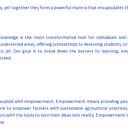
, yet together they form a powerful mantra that encapsulates th
knowledge is the most transformative tool for individuals and
n underserved areas, offering scholarships to deserving students, 
 all. Our goal is to break down the barriers to learning, ensu
cceed.
 coupled with empowerment. Empowerment means providing people
work to empower farmers with sustainable agricultural practice
rs with the tools to turn their ideas into reality. Empowerment is
up.