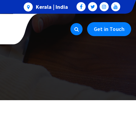
Kerala | India
Get in Touch