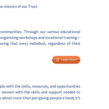
e mission of our Trust.
 communities. Through our various educational
or organizing workshops and vocational training—
ring that every individual, regardless of their
Learn more
 with the skills, resources, and opportunities
s, women with the skills and support needed to
 about more than just giving people a hand; it’s