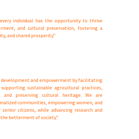
every individual has the opportunity to thrive
ment, and cultural preservation, fostering a
ity, and shared prosperity.”
ial development and empowerment by facilitating
 supporting sustainable agricultural practices,
p, and preserving cultural heritage. We are
ginalized communities, empowering women, and
 senior citizens, while advancing research and
the betterment of society.”