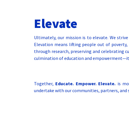
Elevate
Ultimately, our mission is to elevate. We strive
Elevation means lifting people out of poverty, 
through research, preserving and celebrating cul
culmination of education and empowerment—it’s t
Together,
Educate. Empower. Elevate.
is mor
undertake with our communities, partners, and s