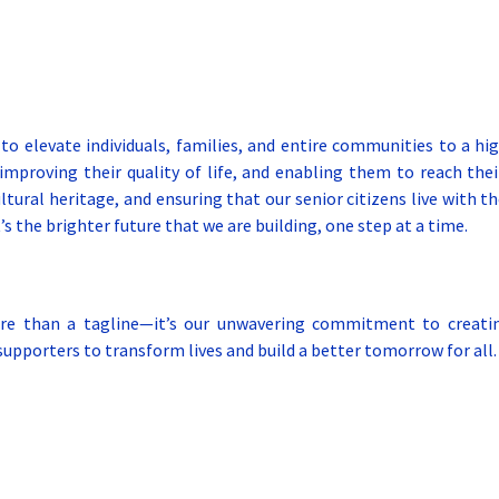
 to elevate individuals, families, and entire communities to a hig
improving their quality of life, and enabling them to reach their
tural heritage, and ensuring that our senior citizens live with th
he brighter future that we are building, one step at a time.
e than a tagline—it’s our unwavering commitment to creating
upporters to transform lives and build a better tomorrow for all.