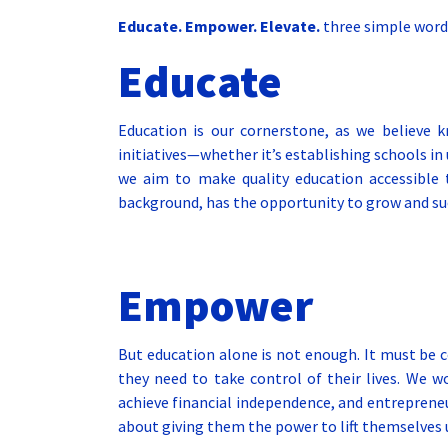
Educate. Empower. Elevate.
three simple words
Educate
Education is our cornerstone, as we believe 
initiatives—whether it’s establishing schools i
we aim to make quality education accessible to
background, has the opportunity to grow and su
Empower
But education alone is not enough. It must be
they need to take control of their lives. We 
achieve financial independence, and entrepreneu
about giving them the power to lift themselves 