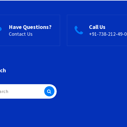
Have Questions?
Call Us
Contact Us
+91-738-212-49-0
rch
h