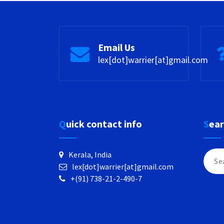
Email Us
lex[dot]warrier[at]gmail.com
Quick contact info
Sea
Searc
Kerala, India
for:
lex[dot]warrier[at]gmail.com
+(91) 738-21-2-490-7