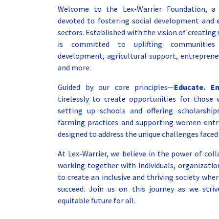
Welcome to the Lex-Warrier Foundation, a n
devoted to fostering social development and
sectors. Established with the vision of creating
is committed to uplifting communities 
development, agricultural support, entrepreneu
and more.
Guided by our core principles—
Educate. E
tirelessly to create opportunities for tho
setting up schools and offering scholarshi
farming practices and supporting women entrep
designed to address the unique challenges faced
At Lex-Warrier, we believe in the power of co
working together with individuals, organizati
to create an inclusive and thriving society whe
succeed. Join us on this journey as we striv
equitable future for all.