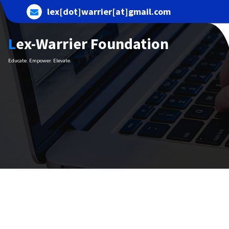
Skip
lex[dot]warrier[at]gmail.com
to
content
Lex-Warrier Foundation
Educate. Empower. Elevate.