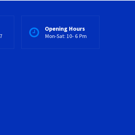
Opening Hours
7
Mon-Sat: 10- 6 Pm