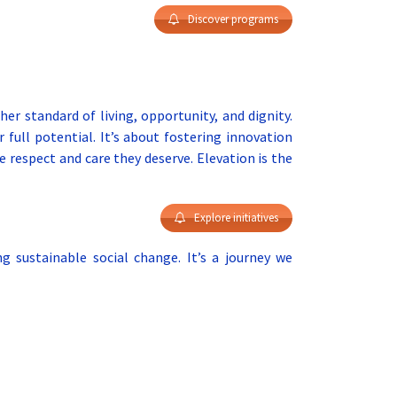
Discover programs
her standard of living, opportunity, and dignity.
 full potential. It’s about fostering innovation
e respect and care they deserve. Elevation is the
Explore initiatives
 sustainable social change. It’s a journey we