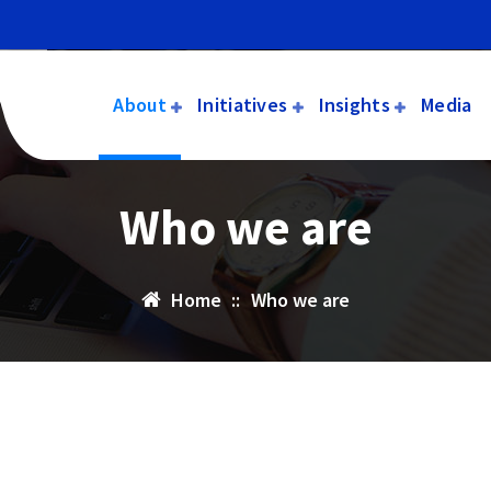
About
Initiatives
Insights
Media
Who we are
Home
::
Who we are