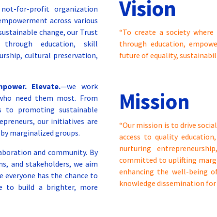
Vision
ot-for-profit organization
 empowerment across various
 sustainable change, our Trust
“To create a society where 
through education, skill
through education, empower
rship, cultural preservation,
future of equality, sustainabil
mpower. Elevate.
—we work
Mission
se who need them most. From
ps to promoting sustainable
reneurs, our initiatives are
“Our mission is to drive soc
 by marginalized groups.
access to quality education,
nurturing entrepreneurshi
llaboration and community. By
committed to uplifting mar
ons, and stakeholders, we aim
enhancing the well-being of
re everyone has the chance to
knowledge dissemination for 
e to build a brighter, more